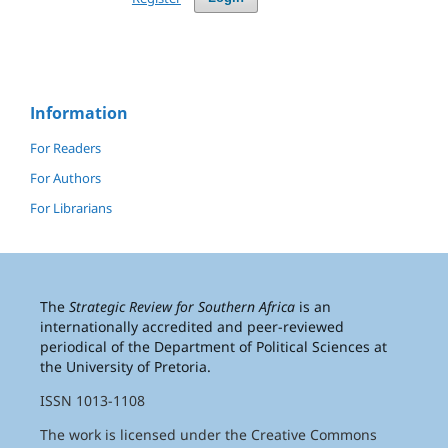
Information
For Readers
For Authors
For Librarians
The
Strategic Review for Southern Africa
is an
internationally accredited and peer-reviewed
periodical of the Department of Political Sciences at
the University of Pretoria.
ISSN 1013-1108
The work is licensed under the Creative Commons