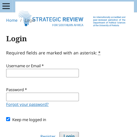
Home
/
Login
Login
Required fields are marked with an asterisk:
*
Username or Email
*
Password
*
Forgot your password?
Keep me logged in
Register
Login