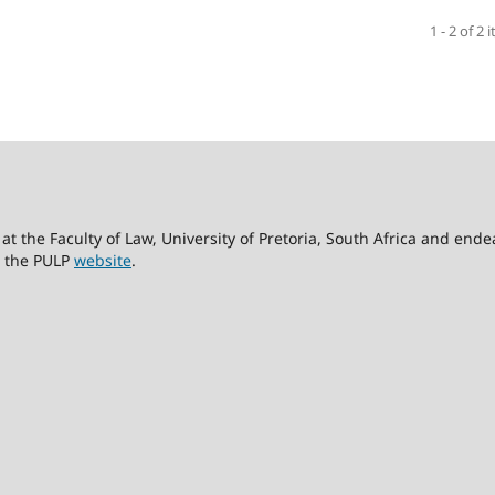
1 - 2 of 2 
at the Faculty of Law, University of Pretoria, South Africa and end
it the PULP
website
.