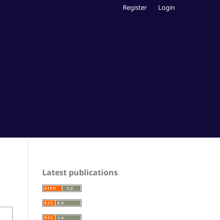
Register
Login
Latest publications