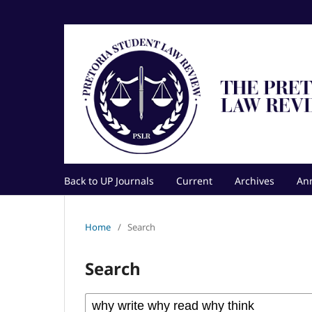
Back to UP Journals
Current
Archives
An
Home
/
Search
Search