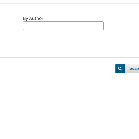
By Author
Sear