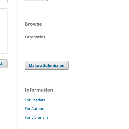
Browse
Categories
ch
Make a Submission
Information
For Readers
For Authors
For Librarians