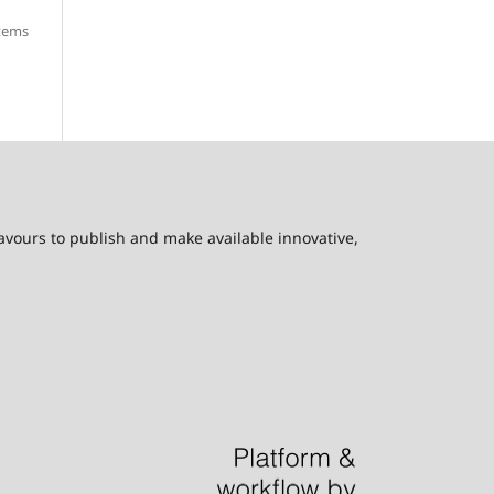
items
eavours to publish and make available innovative,