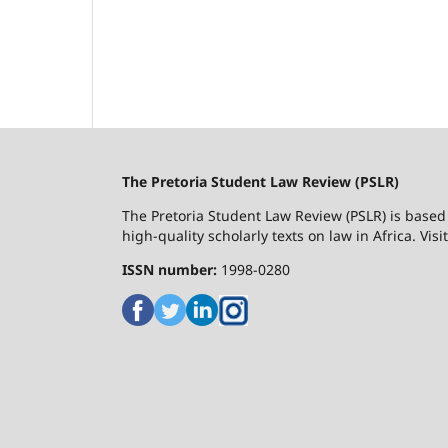
The Pretoria Student Law Review (PSLR)
The Pretoria Student Law Review (PSLR) is based 
high-quality scholarly texts on law in Africa. Vis
ISSN number:
1998-0280