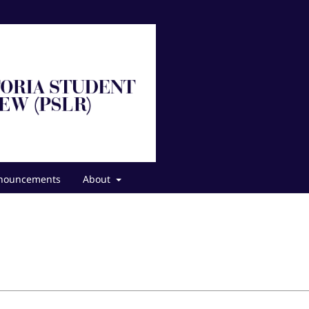
nouncements
About