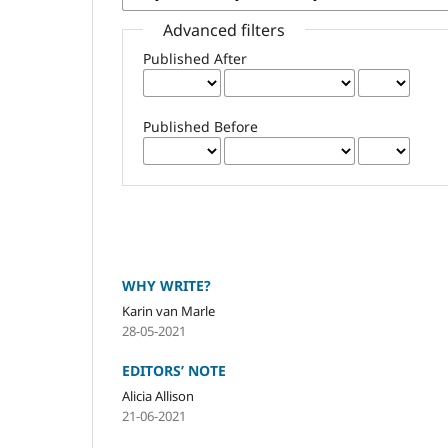
Advanced filters
Published After
Published Before
WHY WRITE?
Karin van Marle
28-05-2021
EDITORS’ NOTE
Alicia Allison
21-06-2021