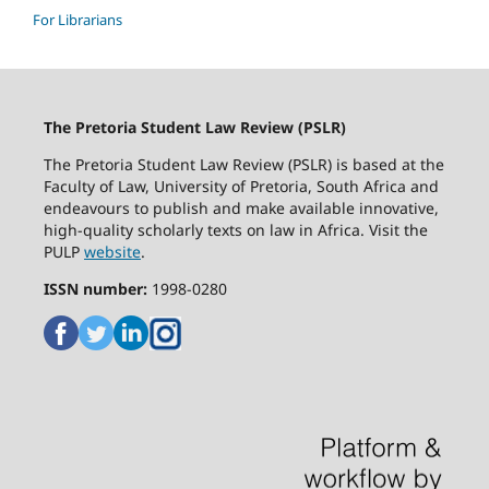
For Librarians
The Pretoria Student Law Review (PSLR)
The Pretoria Student Law Review (PSLR) is based at the
Faculty of Law, University of Pretoria, South Africa and
endeavours to publish and make available innovative,
high-quality scholarly texts on law in Africa. Visit the
PULP
website
.
ISSN number:
1998-0280