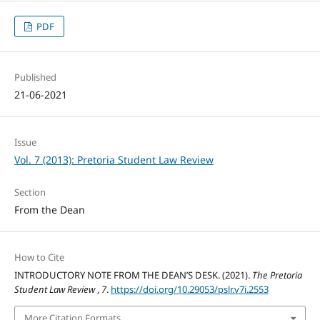
PDF
Published
21-06-2021
Issue
Vol. 7 (2013): Pretoria Student Law Review
Section
From the Dean
How to Cite
INTRODUCTORY NOTE FROM THE DEAN’S DESK. (2021).
The Pretoria
Student Law Review
,
7
.
https://doi.org/10.29053/pslr.v7i.2553
More Citation Formats