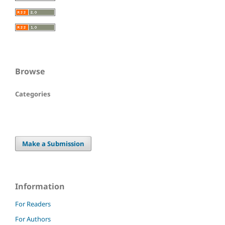
Browse
Categories
Make a Submission
Information
For Readers
For Authors