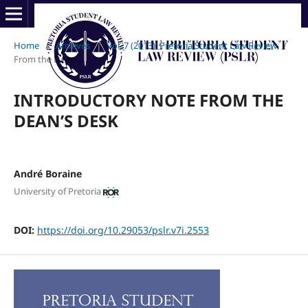
Home
/
Archives
/
Vol. 7 (2013): Pretoria Student Law Review
/
From the Dean
INTRODUCTORY NOTE FROM THE
DEAN’S DESK
André Boraine
University of Pretoria
DOI:
https://doi.org/10.29053/pslr.v7i.2553