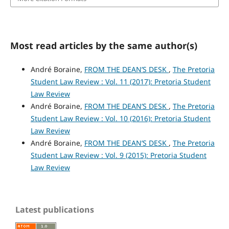
Most read articles by the same author(s)
André Boraine,
FROM THE DEAN’S DESK
,
The Pretoria
Student Law Review : Vol. 11 (2017): Pretoria Student
Law Review
André Boraine,
FROM THE DEAN’S DESK
,
The Pretoria
Student Law Review : Vol. 10 (2016): Pretoria Student
Law Review
André Boraine,
FROM THE DEAN’S DESK
,
The Pretoria
Student Law Review : Vol. 9 (2015): Pretoria Student
Law Review
Latest publications