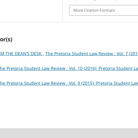
More Citation Formats
or(s)
M THE DEAN’S DESK
,
The Pretoria Student Law Review : Vol. 7 (201
he Pretoria Student Law Review : Vol. 10 (2016): Pretoria Student L
he Pretoria Student Law Review : Vol. 9 (2015): Pretoria Student La