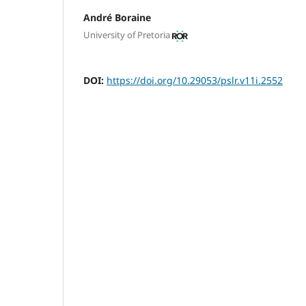
André Boraine
University of Pretoria
DOI:
https://doi.org/10.29053/pslr.v11i.2552