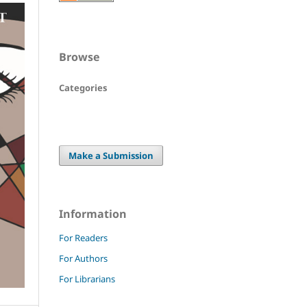
Browse
Categories
Make a Submission
Information
For Readers
For Authors
For Librarians