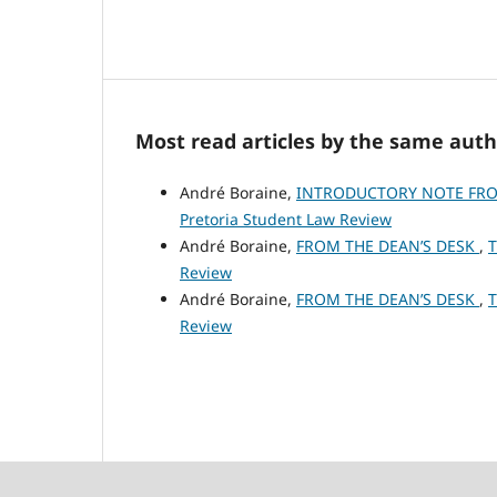
Most read articles by the same auth
André Boraine,
INTRODUCTORY NOTE FRO
Pretoria Student Law Review
André Boraine,
FROM THE DEAN’S DESK
,
T
Review
André Boraine,
FROM THE DEAN’S DESK
,
T
Review