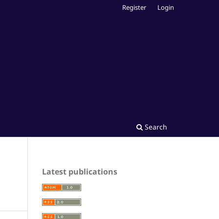
Register
Login
Search
Latest publications