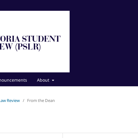
nouncements
About
 Law Review
/
From the Dean