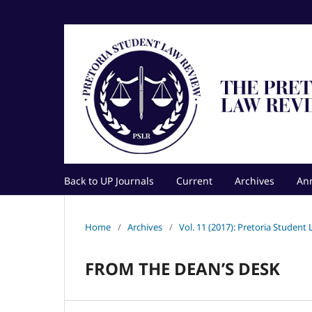
Back to UP Journals
Current
Archives
An
Home
/
Archives
/
Vol. 11 (2017): Pretoria Student
FROM THE DEAN’S DESK