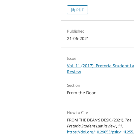
PDF
Published
21-06-2021
Issue
Vol. 11 (2017): Pretoria Student L
Review
Section
From the Dean
How to Cite
FROM THE DEAN’S DESK. (2021).
The
Pretoria Student Law Review
,
11
.
https://doi.org/10.29053/pslr.v11i.255