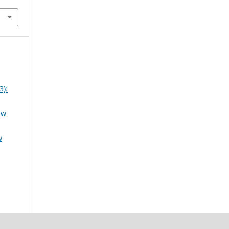
3):
aw
w