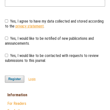
Yes, I agree to have my data collected and stored according
to the
privacy statement
.
Yes, I would like to be notified of new publications and
announcements.
Yes, I would like to be contacted with requests to review
submissions to this journal.
Register
Login
Information
For Readers