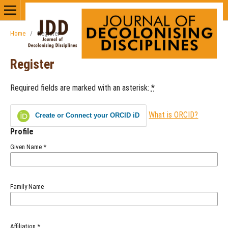
Home
/
Register
Register
Required fields are marked with an asterisk:
*
What is ORCID?
Create or Connect your ORCID iD
Profile
Given Name
*
Family Name
Affiliation
*