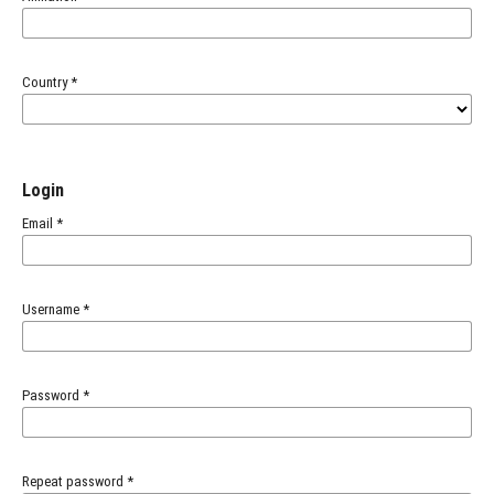
Country
*
Login
Email
*
Username
*
Password
*
Repeat password
*