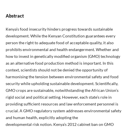
Abstract
Kenya’s food insecurity hinders progress towards sustainable
development. While the Kenyan Constitution guarantees every
person the right to adequate food of acceptable quality, it also
prohibits environmental and health endangerment. Whether and
how to invest in genetically modified organism (GMO) technology
as an alternative food production method is important. In this
context, scientists should not be denied the opportunity of
harmonising the tension between environmental safety and food
security while upholding sustainable development. Scientifically,
GMO crops are sustainable, notwithstanding the African Union’s
rigid social and political setting. However, each state’s role in
providing sufficient resources and law enforcement personnel is
crucial. A GMO regulatory system addresses environmental safety
and human health, explicitly adopting the
developmental risk notion. Kenya’s 2012 cabinet ban on GMO