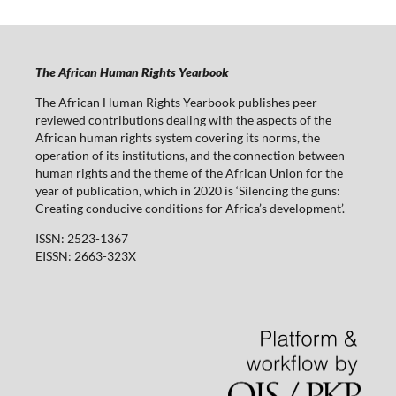
The African Human Rights Yearbook
The African Human Rights Yearbook publishes peer-
reviewed contributions dealing with the aspects of the
African human rights system covering its norms, the
operation of its institutions, and the connection between
human rights and the theme of the African Union for the
year of publication, which in 2020 is ‘Silencing the guns:
Creating conducive conditions for Africa’s development’.
ISSN: 2523-1367
EISSN: 2663-323X