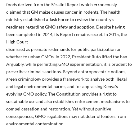
foods derived from the Séralini Report which erroneously
claimed that GM maize causes cancer in rodents. The health
ministry established a Task Force to review the country’s
readiness regarding GMO safety and adoption. Despite having
been completed in 2014, its Report remains secret. In 2015, the
High Court
dismissed as premature demands for public participation on
whether to unban GMOs. In 2022, President Ruto lifted the ban.
Arguably, while permitting GMO experimentation, it is prudent to
prescribe criminal sanctions. Beyond anthropocentric notions,
green criminology provides a framework to analyse both illegal
and legal environmental harms, and for appraising Kenya’s
evolving GMO policy. The Constitution provides a right to
sustainable use and also establishes enforcement mechanisms to
compel cessation and restoration. Yet without punitive
consequences, GMO regulations may not deter offenders from
environmental contamination.