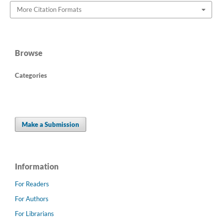
More Citation Formats
Browse
Categories
Make a Submission
Information
For Readers
For Authors
For Librarians