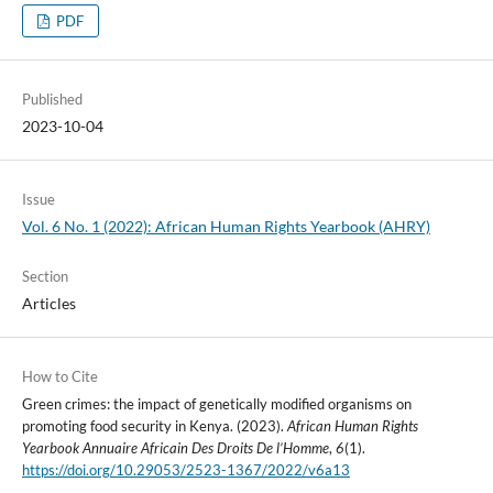
PDF
Published
2023-10-04
Issue
Vol. 6 No. 1 (2022): African Human Rights Yearbook (AHRY)
Section
Articles
How to Cite
Green crimes: the impact of genetically modified organisms on
promoting food security in Kenya. (2023).
African Human Rights
Yearbook Annuaire Africain Des Droits De l’Homme
,
6
(1).
https://doi.org/10.29053/2523-1367/2022/v6a13