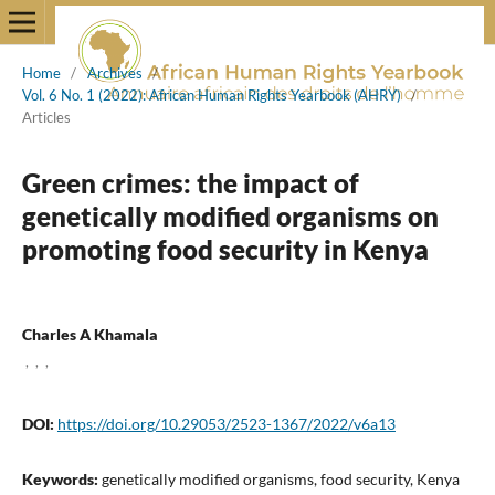
Home
/
Archives
/
Vol. 6 No. 1 (2022): African Human Rights Yearbook (AHRY)
/
Articles
Green crimes: the impact of
genetically modified organisms on
promoting food security in Kenya
Charles A Khamala
,
,
,
DOI:
https://doi.org/10.29053/2523-1367/2022/v6a13
Keywords:
genetically modified organisms, food security, Kenya