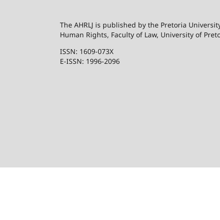
The AHRLJ is published by the Pretoria University
Human Rights, Faculty of Law, University of Preto
ISSN: 1609-073X
E-ISSN: 1996-2096