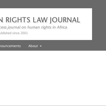
nouncements
About