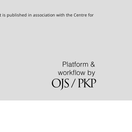
t is published in association with the Centre for