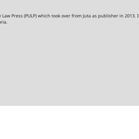
 Law Press (PULP) which took over from Juta as publisher in 2013. I
ria.