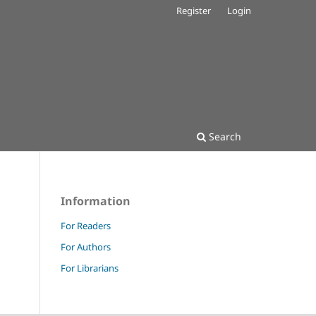
Register
Login
Search
Information
For Readers
For Authors
For Librarians