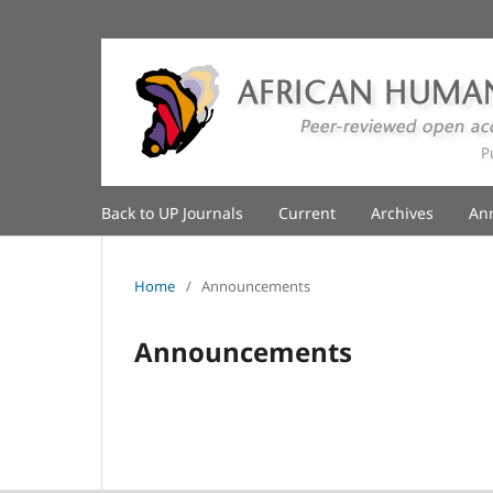
Back to UP Journals
Current
Archives
An
Home
/
Announcements
Announcements