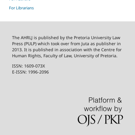
For Librarians
The AHRLJ is published by the Pretoria University Law
Press (PULP) which took over from Juta as publisher in
2013. It is published in association with the Centre for
Human Rights, Faculty of Law, University of Pretoria.
ISSN: 1609-073X
E-ISSN: 1996-2096