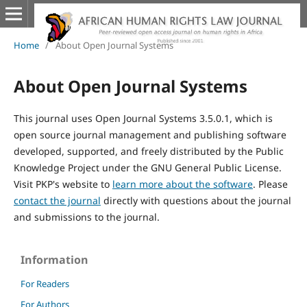
Home
/
About Open Journal Systems
About Open Journal Systems
This journal uses Open Journal Systems 3.5.0.1, which is
open source journal management and publishing software
developed, supported, and freely distributed by the Public
Knowledge Project under the GNU General Public License.
Visit PKP's website to
learn more about the software
. Please
contact the journal
directly with questions about the journal
and submissions to the journal.
Information
For Readers
For Authors