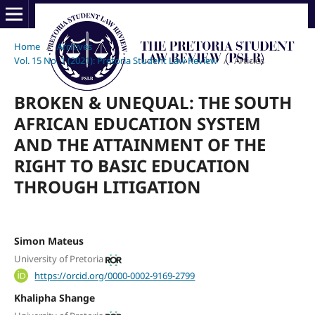
Home
/
Archives
/
Vol. 15 No. 1 (2021): Pretoria Student Law Review
/
Articles
BROKEN & UNEQUAL: THE SOUTH
AFRICAN EDUCATION SYSTEM
AND THE ATTAINMENT OF THE
RIGHT TO BASIC EDUCATION
THROUGH LITIGATION
Simon Mateus
University of Pretoria
https://orcid.org/0000-0002-9169-2799
Khalipha Shange