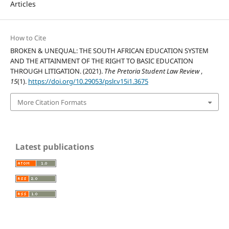
Articles
How to Cite
BROKEN & UNEQUAL: THE SOUTH AFRICAN EDUCATION SYSTEM
AND THE ATTAINMENT OF THE RIGHT TO BASIC EDUCATION
THROUGH LITIGATION. (2021).
The Pretoria Student Law Review
,
15
(1).
https://doi.org/10.29053/pslr.v15i1.3675
More Citation Formats
Latest publications