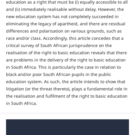
education as a right that must be (i) equally accessible to all
and (ii) immediately realisable without delay. However, the
new education system has not completely succeeded in
eliminating the legacy of apartheid, and there are residual
differences and polarisation on various grounds, such as
race and/or class. Accordingly, this article concedes that a
critical survey of South African jurisprudence on the
realisation of the right to basic education reveals that there
are problems in the delivery of the right to basic education
in South Africa. This is particularly the case in relation to
black and/or poor South African pupils in the public
education system. As such, the article intends to show that
litigation (or the threat thereto), plays a fundamental role in
the realisation and fulfilment of the right to basic education
in South Africa.