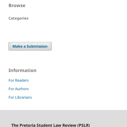
Browse
Categories
Make a Submission
Information
For Readers
For Authors
For Librarians
The Pretoria Student Law Review (PSLR)