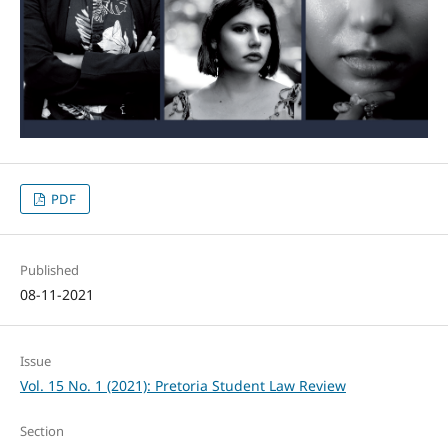
PDF
Published
08-11-2021
Issue
Vol. 15 No. 1 (2021): Pretoria Student Law Review
Section