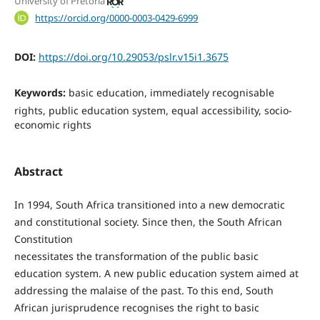
University of Pretoria
https://orcid.org/0000-0003-0429-6999
DOI:
https://doi.org/10.29053/pslr.v15i1.3675
Keywords:
basic education, immediately recognisable
rights, public education system, equal accessibility, socio-
economic rights
Abstract
In 1994, South Africa transitioned into a new democratic
and constitutional society. Since then, the South African
Constitution
necessitates the transformation of the public basic
education system. A new public education system aimed at
addressing the malaise of the past. To this end, South
African jurisprudence recognises the right to basic