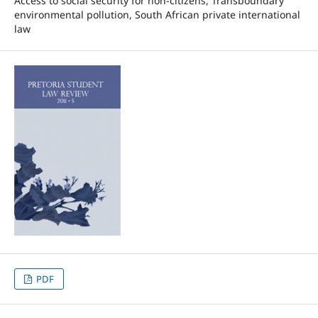
Access to social security for non-citizens, Transboundary
environmental pollution, South African private international
law
PDF