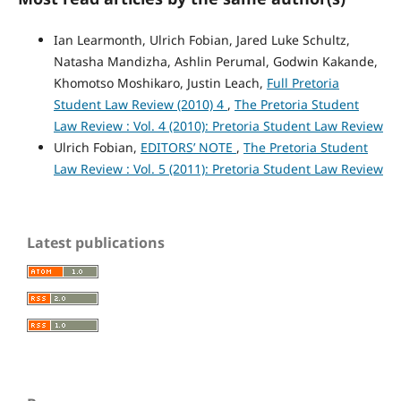
Ian Learmonth, Ulrich Fobian, Jared Luke Schultz,
Natasha Mandizha, Ashlin Perumal, Godwin Kakande,
Khomotso Moshikaro, Justin Leach,
Full Pretoria
Student Law Review (2010) 4
,
The Pretoria Student
Law Review : Vol. 4 (2010): Pretoria Student Law Review
Ulrich Fobian,
EDITORS’ NOTE
,
The Pretoria Student
Law Review : Vol. 5 (2011): Pretoria Student Law Review
Latest publications