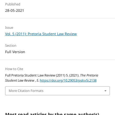
Published
28-05-2021
Issue
Vol. 5 (2011): Pretoria Student Law Review
Section
Full Version
How to Cite
Full Pretoria Student Law Review (2011) 5. (2021).
The Pretoria
Student Law Review
,
5
.
https://doi.org/10.29053/pslr.v5i.2138
More Citation Formats
Most read articles by the same author(s)