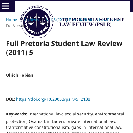
Home
/
Archives
/
Vol. 5 (2011): Pretoria Student Law Review
/
Full Version
Full Pretoria Student Law Review
(2011) 5
Ulrich Fobian
DOI:
https://doi.org/10.29053/pslr.v5i.2138
Keywords:
International law, social security, environmental
protection, Osama bin Laden, private international law,
tranformative constitutionalism, gaps in international law,