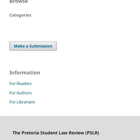
Browse
Categories
Make a Submission
Information
For Readers
For Authors
For Librarians
The Pretoria Student Law Review (PSLR)