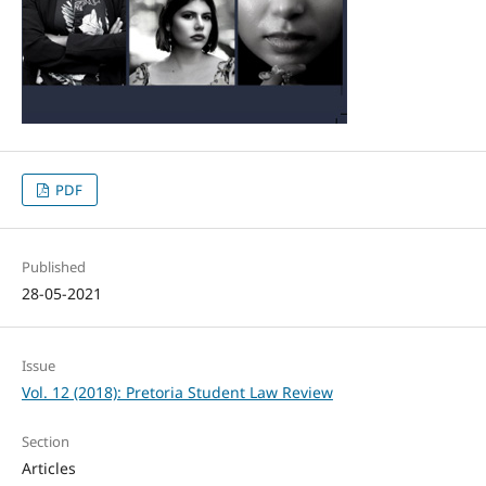
PDF
Published
28-05-2021
Issue
Vol. 12 (2018): Pretoria Student Law Review
Section
Articles