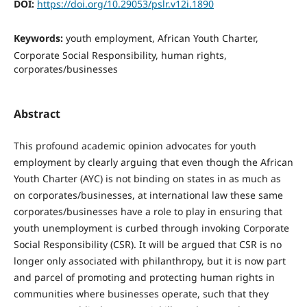
DOI:
https://doi.org/10.29053/pslr.v12i.1890
Keywords:
youth employment, African Youth Charter,
Corporate Social Responsibility, human rights,
corporates/businesses
Abstract
This profound academic opinion advocates for youth
employment by clearly arguing that even though the African
Youth Charter (AYC) is not binding on states in as much as
on corporates/businesses, at international law these same
corporates/businesses have a role to play in ensuring that
youth unemployment is curbed through invoking Corporate
Social Responsibility (CSR). It will be argued that CSR is no
longer only associated with philanthropy, but it is now part
and parcel of promoting and protecting human rights in
communities where businesses operate, such that they