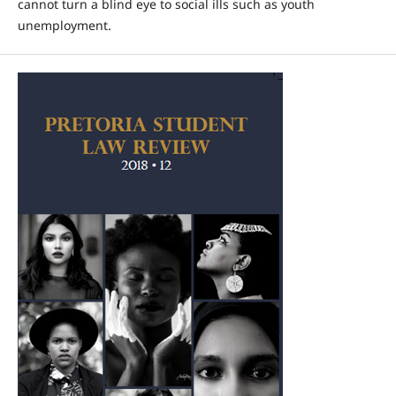
cannot turn a blind eye to social ills such as youth
unemployment.