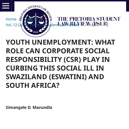
Home
/
Archives
/
Vol. 12 (2018): Pretoria Student Law Review
/
Articles
YOUTH UNEMPLOYMENT: WHAT
ROLE CAN CORPORATE SOCIAL
RESPONSIBILITY (CSR) PLAY IN
CURBING THIS SOCIAL ILL IN
SWAZILAND (ESWATINI) AND
SOUTH AFRICA?
Simangele D. Mavundla