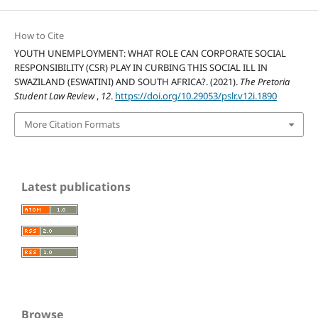
How to Cite
YOUTH UNEMPLOYMENT: WHAT ROLE CAN CORPORATE SOCIAL
RESPONSIBILITY (CSR) PLAY IN CURBING THIS SOCIAL ILL IN
SWAZILAND (ESWATINI) AND SOUTH AFRICA?. (2021).
The Pretoria
Student Law Review
,
12
.
https://doi.org/10.29053/pslr.v12i.1890
More Citation Formats
Latest publications
Browse