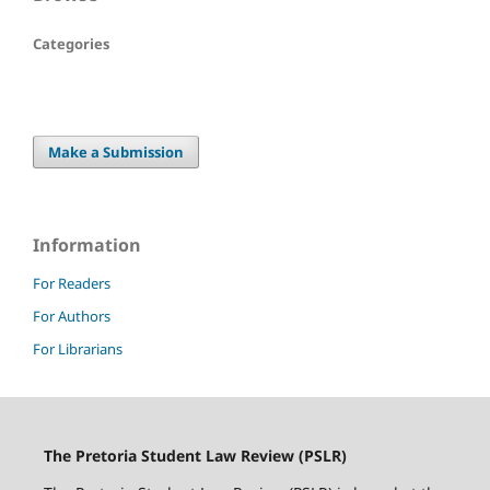
Categories
Make a Submission
Information
For Readers
For Authors
For Librarians
The Pretoria Student Law Review (PSLR)