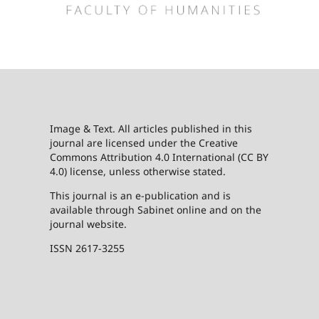
Image & Text. All articles published in this
journal are licensed under the Creative
Commons Attribution 4.0 International (CC BY
4.0) license, unless otherwise stated.
This journal is an e-publication and is
available through Sabinet online and on the
journal website.
ISSN 2617-3255