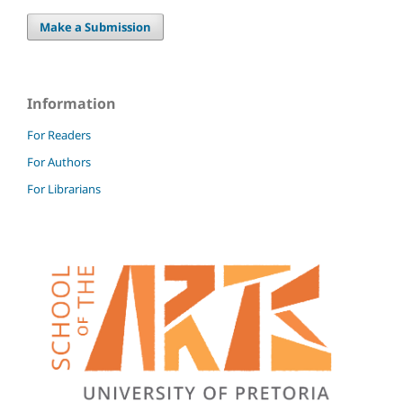
Make a Submission
Information
For Readers
For Authors
For Librarians