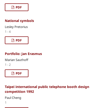
PDF
National symbols
Lesley Pretorius
1 - 4
PDF
Portfolio: Jan Erasmus
Marian Sauthoff
1 - 2
PDF
Taipei international public telephone booth design
competition 1992
Paul Cheng
1