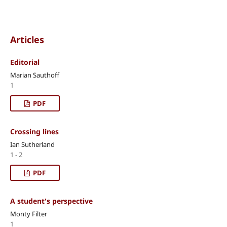
Articles
Editorial
Marian Sauthoff
1
PDF
Crossing lines
Ian Sutherland
1 - 2
PDF
A student's perspective
Monty Filter
1