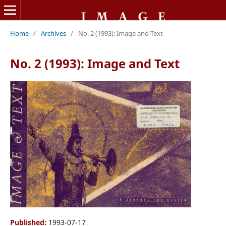
Home
/
Archives
/
No. 2 (1993): Image and Text
No. 2 (1993): Image and Text
Published:
1993-07-17