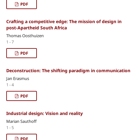
PDF
Crafting a competitive edge: The mission of design in
post-Apartheid South Africa
Thomas Oosthuizen
1 - 7
PDF
Deconstruction: The shifting paradigm in communication
Jan Erasmus
1 - 4
PDF
Industrial design: Vision and reality
Marian Sauthoff
1 - 5
PDF