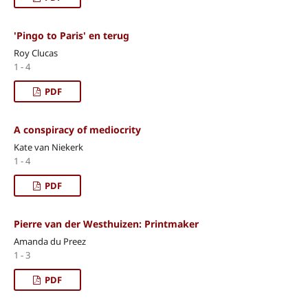
'Pingo to Paris' en terug
Roy Clucas
1 - 4
PDF
A conspiracy of mediocrity
Kate van Niekerk
1 - 4
PDF
Pierre van der Westhuizen: Printmaker
Amanda du Preez
1 - 3
PDF