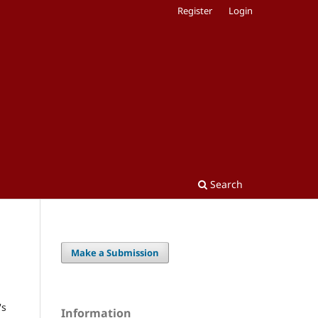
Register
Login
Search
Make a Submission
's
Information