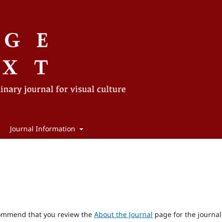
Journal Information
ecommend that you review the
About the Journal
page for the journal