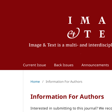
Current Issue
Back Issues
Announcements
Home
/
Information For Authors
Information For Authors
Interested in submitting to this journal? We r