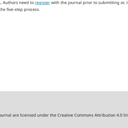
s
. Authors need to
register
with the journal prior to submitting or, i
he five-step process.
 journal are licensed under the Creative Commons Attribution 4.0 Int