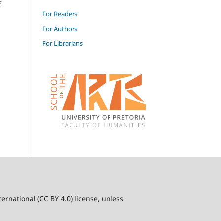
f
For Readers
For Authors
For Librarians
ernational (CC BY 4.0) license, unless