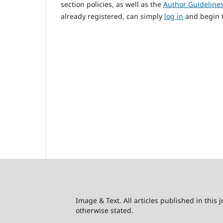
section policies, as well as the
Author Guideline
already registered, can simply
log in
and begin t
Image & Text. All articles published in this
otherwise stated.