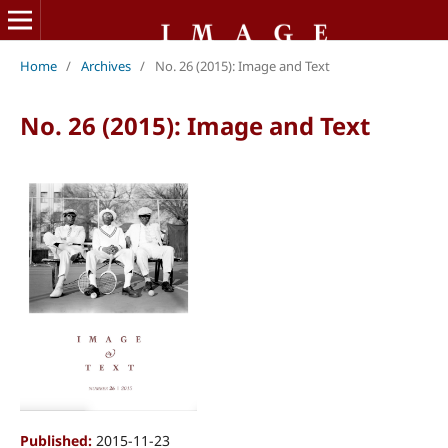
Home
/
Archives
/
No. 26 (2015): Image and Text
No. 26 (2015): Image and Text
Published:
2015-11-23