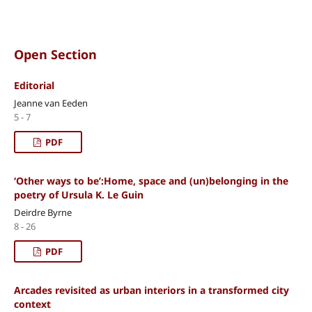
Open Section
Editorial
Jeanne van Eeden
5 - 7
PDF
‘Other ways to be’:Home, space and (un)belonging in the
poetry of Ursula K. Le Guin
Deirdre Byrne
8 - 26
PDF
Arcades revisited as urban interiors in a transformed city
context