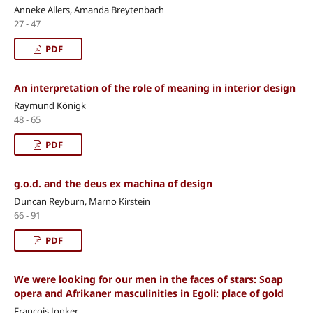
Anneke Allers, Amanda Breytenbach
27 - 47
PDF
An interpretation of the role of meaning in interior design
Raymund Königk
48 - 65
PDF
g.o.d. and the deus ex machina of design
Duncan Reyburn, Marno Kirstein
66 - 91
PDF
We were looking for our men in the faces of stars: Soap
opera and Afrikaner masculinities in Egoli: place of gold
Francois Jonker