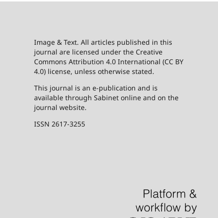
Image & Text. All articles published in this
journal are licensed under the Creative
Commons Attribution 4.0 International (CC BY
4.0) license, unless otherwise stated.
This journal is an e-publication and is
available through Sabinet online and on the
journal website.
ISSN 2617-3255