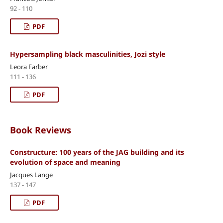
92 - 110
PDF
Hypersampling black masculinities, Jozi style
Leora Farber
111 - 136
PDF
Book Reviews
Constructure: 100 years of the JAG building and its
evolution of space and meaning
Jacques Lange
137 - 147
PDF