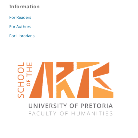
Information
For Readers
For Authors
For Librarians