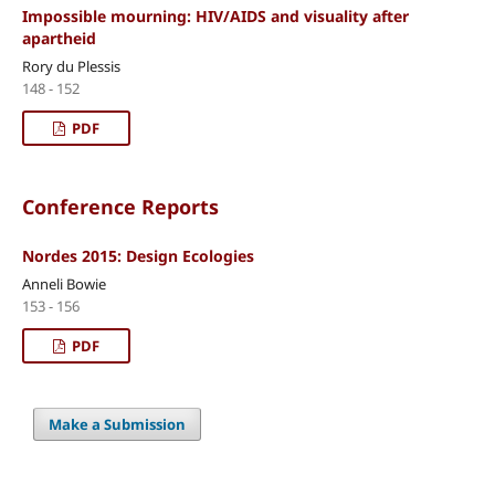
Impossible mourning: HIV/AIDS and visuality after
apartheid
Rory du Plessis
148 - 152
PDF
Conference Reports
Nordes 2015: Design Ecologies
Anneli Bowie
153 - 156
PDF
Make a Submission