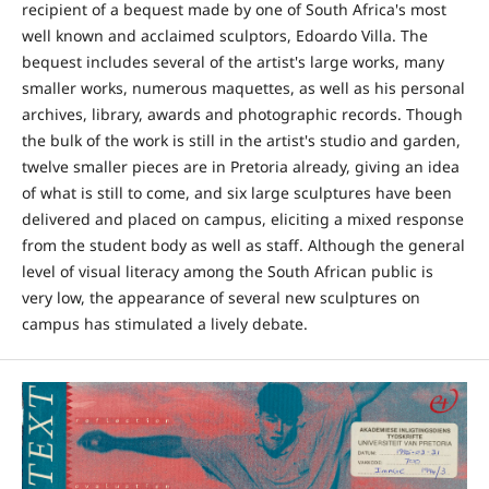
recipient of a bequest made by one of South Africa's most
well known and acclaimed sculptors, Edoardo Villa. The
bequest includes several of the artist's large works, many
smaller works, numerous maquettes, as well as his personal
archives, library, awards and photographic records. Though
the bulk of the work is still in the artist's studio and garden,
twelve smaller pieces are in Pretoria already, giving an idea
of what is still to come, and six large sculptures have been
delivered and placed on campus, eliciting a mixed response
from the student body as well as staff. Although the general
level of visual literacy among the South African public is
very low, the appearance of several new sculptures on
campus has stimulated a lively debate.