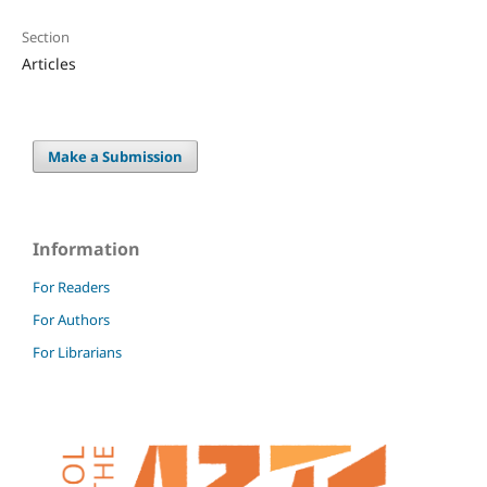
Section
Articles
Make a Submission
Information
For Readers
For Authors
For Librarians