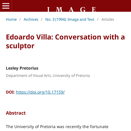
Home
/
Archives
/
No. 3 (1994): Image and Text
/
Articles
Edoardo Villa: Conversation with a
sculptor
Lesley Pretorius
Department of Visual Arts, University of Pretoria
DOI:
https://doi.org/10.17159/
Abstract
The University of Pretoria was recently the fortunate