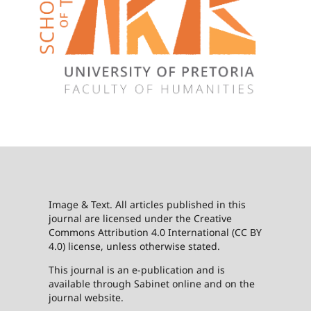
Image & Text. All articles published in this
journal are licensed under the Creative
Commons Attribution 4.0 International (CC BY
4.0) license, unless otherwise stated.
This journal is an e-publication and is
available through Sabinet online and on the
journal website.