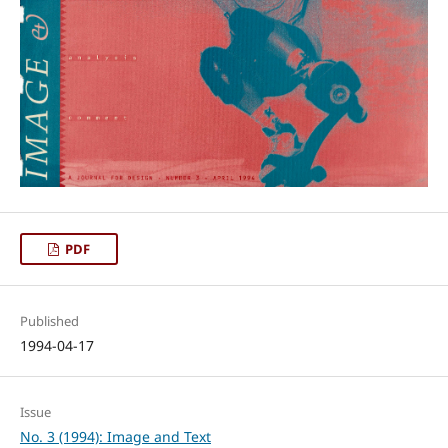
PDF
Published
1994-04-17
Issue
No. 3 (1994): Image and Text