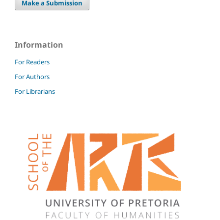
Make a Submission
Information
For Readers
For Authors
For Librarians