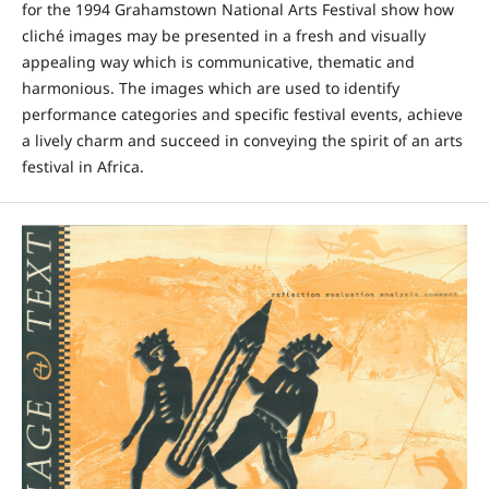
for the 1994 Grahamstown National Arts Festival show how
cliché images may be presented in a fresh and visually
appealing way which is communicative, thematic and
harmonious. The images which are used to identify
performance categories and specific festival events, achieve
a lively charm and succeed in conveying the spirit of an arts
festival in Africa.