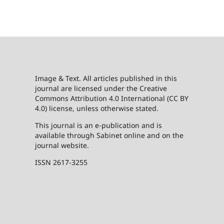
Image & Text. All articles published in this
journal are licensed under the Creative
Commons Attribution 4.0 International (CC BY
4.0) license, unless otherwise stated.
This journal is an e-publication and is
available through Sabinet online and on the
journal website.
ISSN 2617-3255