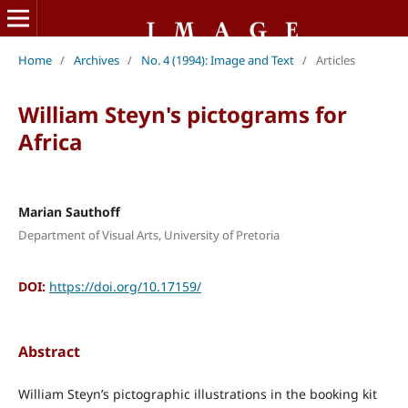
Home
/
Archives
/
No. 4 (1994): Image and Text
/
Articles
William Steyn's pictograms for
Africa
Marian Sauthoff
Department of Visual Arts, University of Pretoria
DOI:
https://doi.org/10.17159/
Abstract
William Steyn’s pictographic illustrations in the booking kit