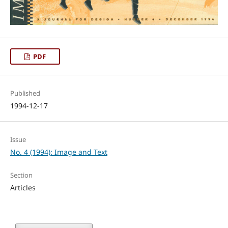
PDF
Published
1994-12-17
Issue
No. 4 (1994): Image and Text
Section
Articles