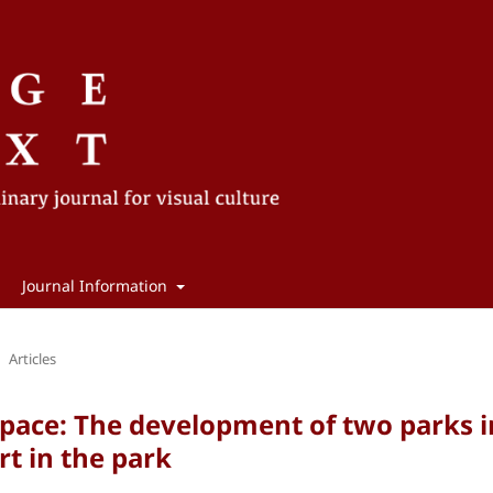
Journal Information
Articles
pace: The development of two parks i
t in the park