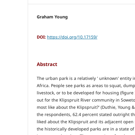
Graham Young
DOI:
https://doi.org/10.17159/
Abstract
The urban park is a relatively ' unknown' entity 
Africa. People see parks as areas to squat, dum
livestock, or to be developed for housing (figure 
out for the Klipspruit River community in Sowet
most like about the Klipspruit?' (Duthie, Young &
the respondents, 62.4 percent stated outright t
liked about the Klipspruit and its adjacent open
the historically developed parks are in a state 