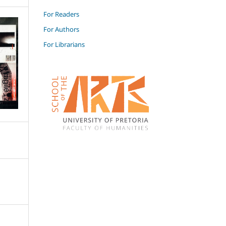
For Readers
For Authors
For Librarians