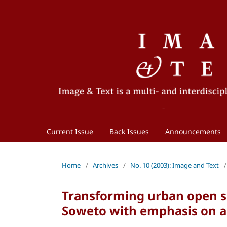
Current Issue
Back Issues
Announcements
Home
/
Archives
/
No. 10 (2003): Image and Text
/
Transforming urban open s
Soweto with emphasis on ar