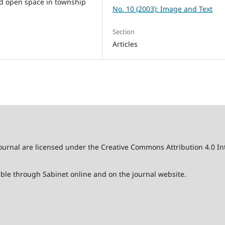
nd open space in township
No. 10 (2003): Image and Text
Section
Articles
 journal are licensed under the Creative Commons Attribution 4.0 Int
lable through Sabinet online and on the journal website.