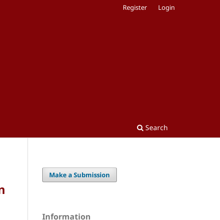
Register
Login
Search
Make a Submission
n
Information