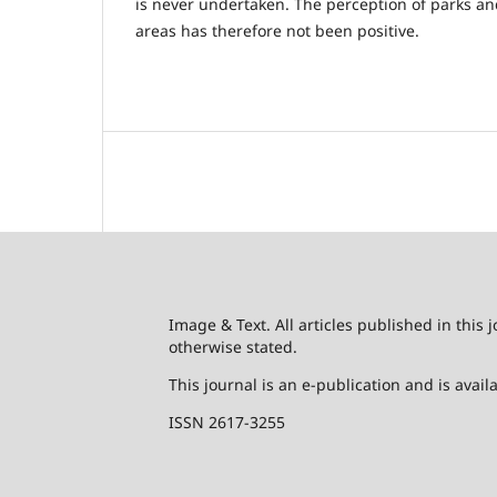
is never undertaken. The perception of parks a
areas has therefore not been positive.
Image & Text. All articles published in this
otherwise stated.
This journal is an e-publication and is avai
ISSN 2617-3255