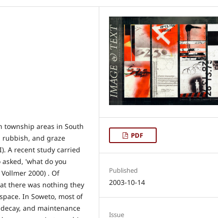
in township areas in South
PDF
p rubbish, and graze
I). A recent study carried
o asked, 'what do you
Published
 Vollmer 2000) . Of
2003-10-14
hat there was nothing they
 space. In Soweto, most of
of decay, and maintenance
Issue