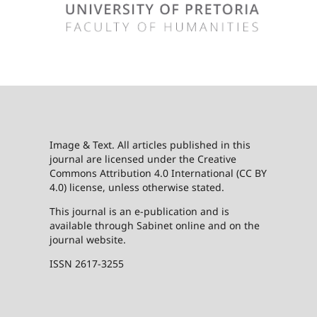
Image & Text. All articles published in this
journal are licensed under the Creative
Commons Attribution 4.0 International (CC BY
4.0) license, unless otherwise stated.
This journal is an e-publication and is
available through Sabinet online and on the
journal website.
ISSN 2617-3255