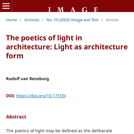
Home
/
Archives
/
No. 10 (2003): Image and Text
/
Articles
The poetics of light in
architecture: Light as architecture
form
Rudolf van Rensburg
DOI:
https://doi.org/10.17159/
Abstract
The poetics of light may be defined as the deliberate