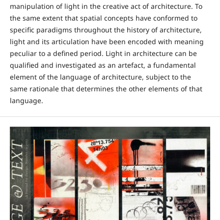
manipulation of light in the creative act of architecture. To
the same extent that spatial concepts have conformed to
specific paradigms throughout the history of architecture,
light and its articulation have been encoded with meaning
peculiar to a defined period. Light in architecture can be
qualified and investigated as an artefact, a fundamental
element of the language of architecture, subject to the
same rationale that determines the other elements of that
language.