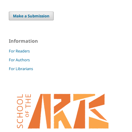
Make a Submission
Information
For Readers
For Authors
For Librarians