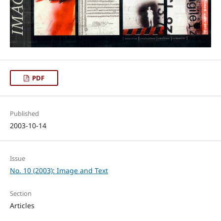
PDF
Published
2003-10-14
Issue
No. 10 (2003): Image and Text
Section
Articles