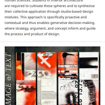
human sciences. Students in interior architecture
are required to cultivate these spheres and to synthesise
their collective application through studio-based design
modules. This approach is specifically proactive and
contextual and thus enables generative decision-making,
where strategy, argument, and concept inform and guide
the process and product of design.