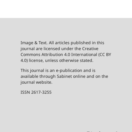
Image & Text. All articles published in this
journal are licensed under the Creative
Commons Attribution 4.0 International (CC BY
4.0) license, unless otherwise stated.
This journal is an e-publication and is
available through Sabinet online and on the
journal website.
ISSN 2617-3255