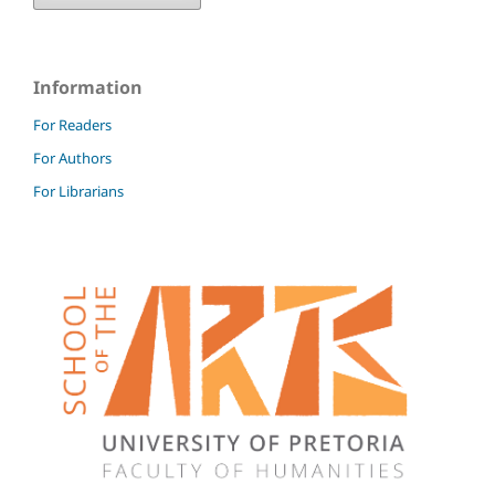
Information
For Readers
For Authors
For Librarians