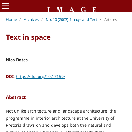
Home
/
Archives
/
No. 10 (2003): Image and Text
/
Articles
Text in space
Nico Botes
DOI:
https://doi.org/10.17159/
Abstract
Not unlike architecture and landscape architecture, the
programme in interior architecture at the University of
Pretoria draws on and develops both the natural and