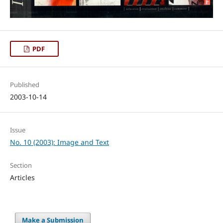
PDF
Published
2003-10-14
Issue
No. 10 (2003): Image and Text
Section
Articles
Make a Submission