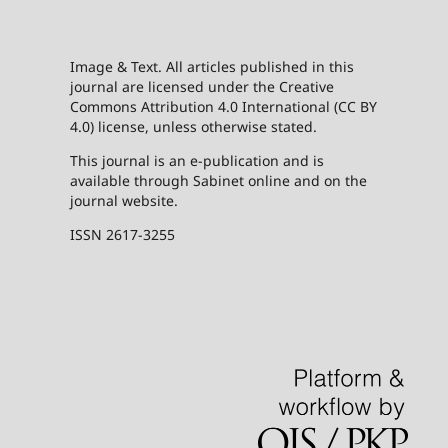
Image & Text. All articles published in this
journal are licensed under the Creative
Commons Attribution 4.0 International (CC BY
4.0) license, unless otherwise stated.
This journal is an e-publication and is
available through Sabinet online and on the
journal website.
ISSN 2617-3255