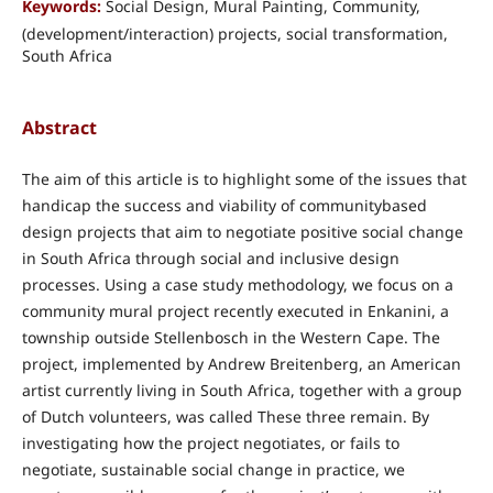
Keywords:
Social Design, Mural Painting, Community,
(development/interaction) projects, social transformation,
South Africa
Abstract
The aim of this article is to highlight some of the issues that
handicap the success and viability of communitybased
design projects that aim to negotiate positive social change
in South Africa through social and inclusive design
processes. Using a case study methodology, we focus on a
community mural project recently executed in Enkanini, a
township outside Stellenbosch in the Western Cape. The
project, implemented by Andrew Breitenberg, an American
artist currently living in South Africa, together with a group
of Dutch volunteers, was called These three remain. By
investigating how the project negotiates, or fails to
negotiate, sustainable social change in practice, we