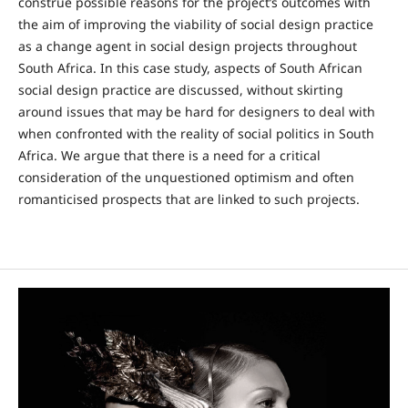
construe possible reasons for the project’s outcomes with
the aim of improving the viability of social design practice
as a change agent in social design projects throughout
South Africa. In this case study, aspects of South African
social design practice are discussed, without skirting
around issues that may be hard for designers to deal with
when confronted with the reality of social politics in South
Africa. We argue that there is a need for a critical
consideration of the unquestioned optimism and often
romanticised prospects that are linked to such projects.