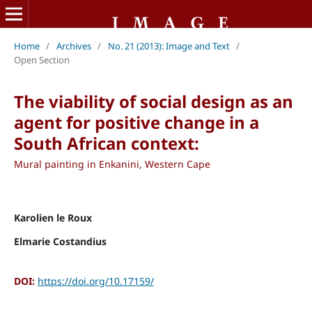
Home
/
Archives
/
No. 21 (2013): Image and Text
/
Open Section
The viability of social design as an
agent for positive change in a
South African context:
Mural painting in Enkanini, Western Cape
Karolien le Roux
Elmarie Costandius
DOI:
https://doi.org/10.17159/