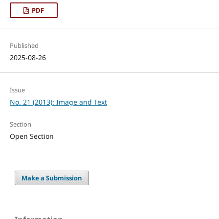
PDF
Published
2025-08-26
Issue
No. 21 (2013): Image and Text
Section
Open Section
Make a Submission