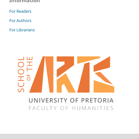
Information
For Readers
For Authors
For Librarians