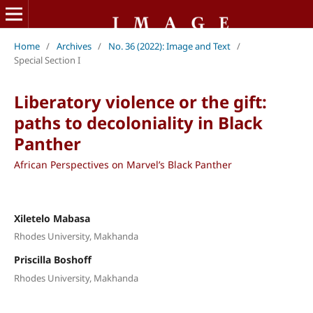
Home
/
Archives
/
No. 36 (2022): Image and Text
/
Special Section I
Liberatory violence or the gift:
paths to decoloniality in Black
Panther
African Perspectives on Marvel’s Black Panther
Xiletelo Mabasa
Rhodes University, Makhanda
Priscilla Boshoff
Rhodes University, Makhanda