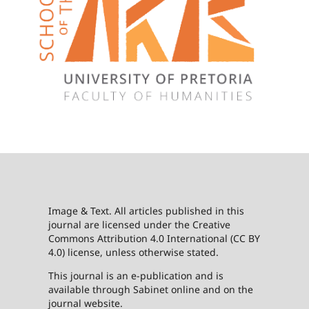
Image & Text. All articles published in this
journal are licensed under the Creative
Commons Attribution 4.0 International (CC BY
4.0) license, unless otherwise stated.
This journal is an e-publication and is
available through Sabinet online and on the
journal website.