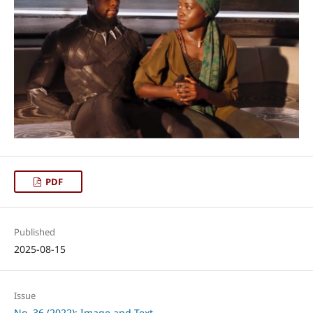
PDF
Published
2025-08-15
Issue
No. 36 (2022): Image and Text