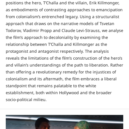
positions the hero, T’Challa and the villain, Erik Killmonger,
as embodiments of contrasting approaches to emancipation
from colonialism’s entrenched legacy. Using a structuralist
approach that draws on the narrative models of Tsvetan
Todorov, Vladimir Propp and Claude Levi-Strauss, we analyse
the film’s approach to decoloniality by examining the
relationship between T’Challa and Killmonger as the
protagonist and antagonist respectively. The analysis
reveals the limitations of the film’s construction of the hero’s
and villain’s understandings of the path to liberation. Rather
than offering a revolutionary remedy for the injustices of
colonialism and its aftermath, the film embraces a liberal
standpoint that remains palatable to the white
establishment, both within Hollywood and the broader
socio-political milieu.