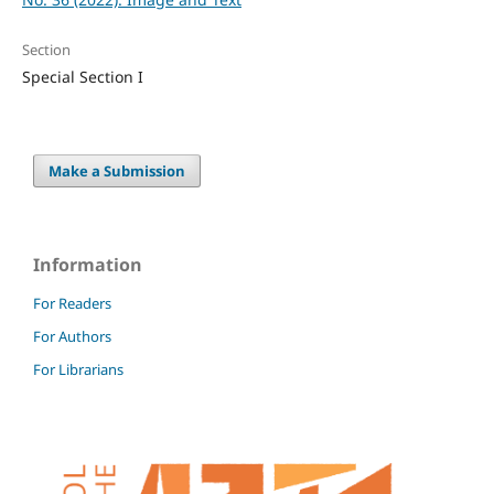
Section
Special Section I
Make a Submission
Information
For Readers
For Authors
For Librarians