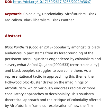
DOI:
https://doi.org/10.17159/2617-3255/2022/n36a7
Keywords:
Coloniality, Decoloniality, Afrofuturism, Black
radicalism, Black liberalism, Black Panther
Abstract
Black Panther
’s (Coogler 2018) popularity amongst its black
audiences in part stems from its foregrounding of the
persistent social injustices engendered by colonialism and
slavery (what Aníbal Quijano (2000:533) terms ‘coloniality’)
and black people’s struggles to overcome them. As a
representational tactic in approaching this theme, the
Hollywood blockbuster draws on the imaginings of
Afrofuturism, which variously endorses radical or more
conciliatory approaches to decoloniality. This southern
theoretical approach and the critique of coloniality offered
by Afrofuturism frame our exploration of how the film