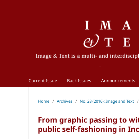
Current Issue
Back Issues
Announcements
Home
/
Archives
/
No. 28 (2016): Image and Text
/
From graphic passing to wit
public self-fashioning in I