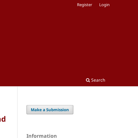
Register
Login
Search
Make a Submission
nd
Information