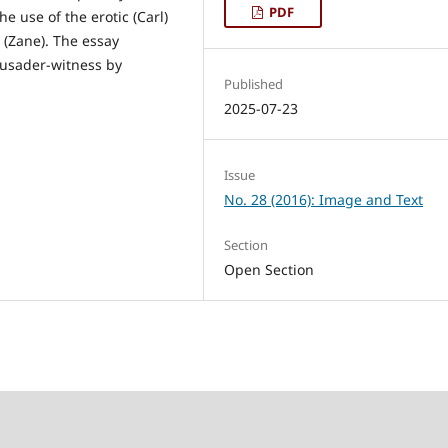
PDF
e use of the erotic (Carl)
p (Zane). The essay
rusader-witness by
Published
2025-07-23
Issue
No. 28 (2016): Image and Text
Section
Open Section