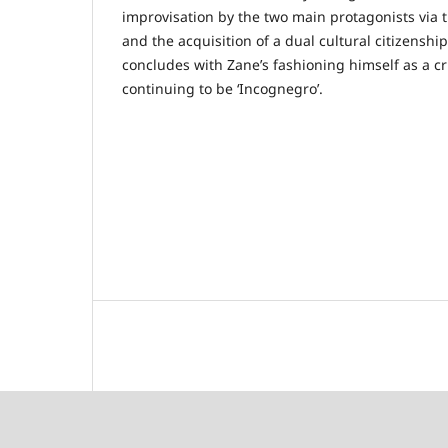
improvisation by the two main protagonists via th
and the acquisition of a dual cultural citizenshi
concludes with Zane’s fashioning himself as a c
continuing to be ‘Incognegro’.