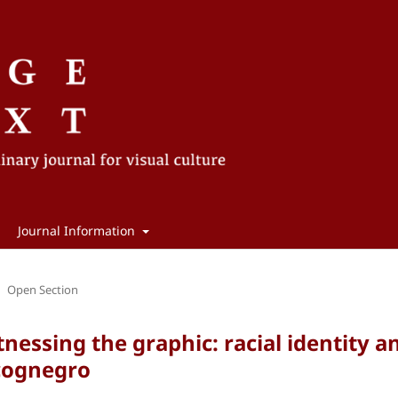
Journal Information
Open Section
nessing the graphic: racial identity a
ncognegro