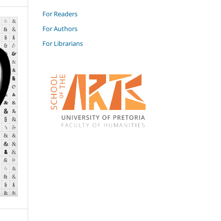
For Readers
For Authors
For Librarians