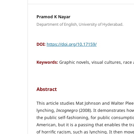
Pramod K Nayar
Department of English, University of Hyderabad.
DOI:
https://doi.org/10.17159/
Keywords:
Graphic novels, visual cultures, race 
Abstract
This article studies Mat Johnson and Walter Plee
lynching,
Incognegro
(2008). It demonstrates how
the public self-fashioning, for public consumptio
American, but it is a passing that enables the t
of horrific racism, such as lynching. It then move