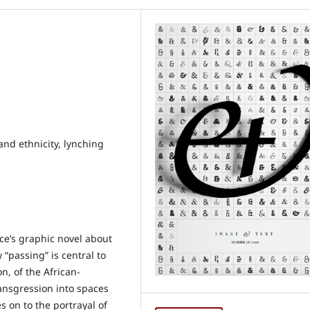
and ethnicity, lynching
ce’s graphic novel about
 “passing” is central to
n, of the African-
ransgression into spaces
s on to the portrayal of