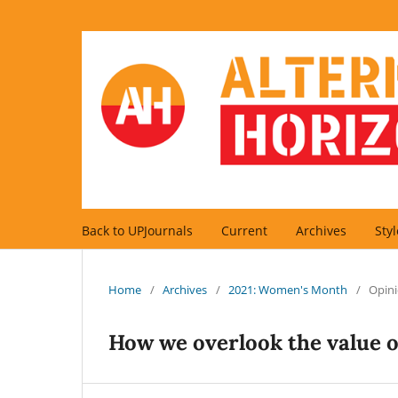
Back to UPJournals
Current
Archives
Sty
Home
/
Archives
/
2021: Women's Month
/
Opini
How we overlook the value 