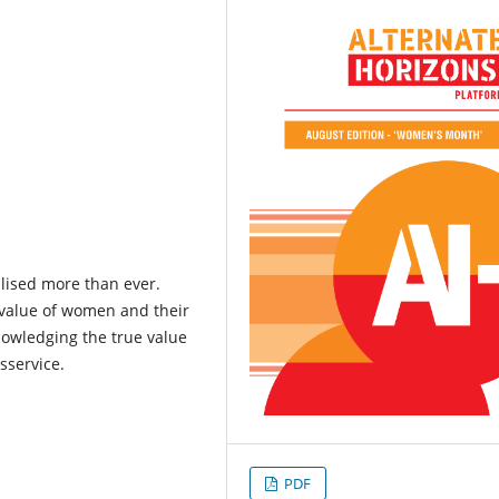
lised more than ever.
l value of women and their
knowledging the true value
sservice.
PDF