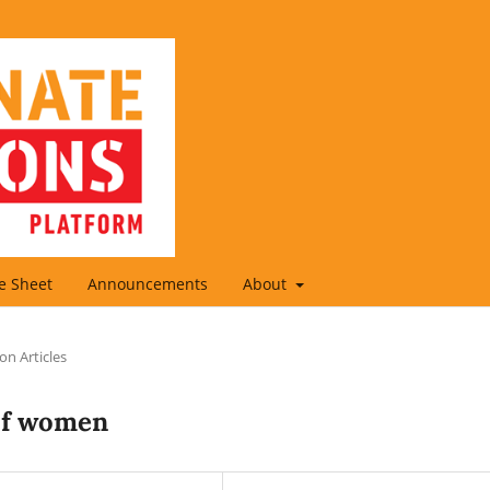
le Sheet
Announcements
About
on Articles
of women