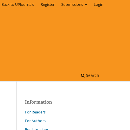
Back to UPJournals
Register
Submissions
Login
Search
Information
For Readers
For Authors
For Librarians