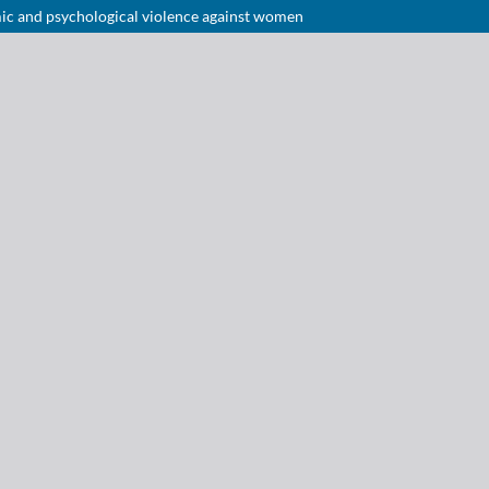
omic and psychological violence against women