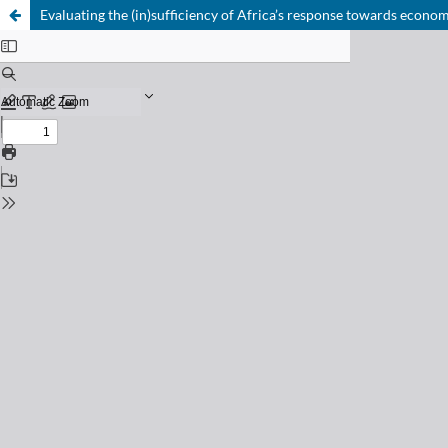
Evaluating the (in)sufficiency of Africa’s response towards econ