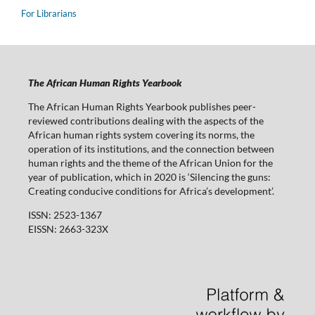
For Librarians
The African Human Rights Yearbook
The African Human Rights Yearbook publishes peer-
reviewed contributions dealing with the aspects of the
African human rights system covering its norms, the
operation of its institutions, and the connection between
human rights and the theme of the African Union for the
year of publication, which in 2020 is ‘Silencing the guns:
Creating conducive conditions for Africa’s development’.
ISSN: 2523-1367
EISSN: 2663-323X