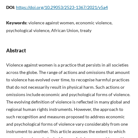
DOI:
https://doi.org/10.29053/2523-1367/2021/v5a4
Keywords:
violence against women, economic violence,
psychological violence, African Union, treaty
Abstract
Violence against women is a practice that persists in all societies
across the globe. The range of actions and omissions that amount
to violence has evolved over time, to recognise harmful practices
that do not necessarily result in physical harm. Such actions or
omissions include economic and psychological forms of violence.
The evolving definition of violence is reflected in many global and
regional human rights instruments. However, the approach to
such recognition and measures proposed to address economic
and psychological forms of violence vary considerably from one
instrument to another. This article assesses the extent to which