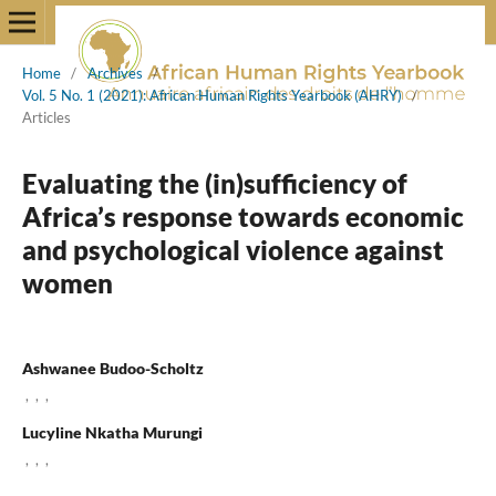
Home
/
Archives
/
Vol. 5 No. 1 (2021): African Human Rights Yearbook (AHRY)
/
Articles
Evaluating the (in)sufficiency of
Africa’s response towards economic
and psychological violence against
women
Ashwanee Budoo-Scholtz
,
,
,
Lucyline Nkatha Murungi
,
,
,