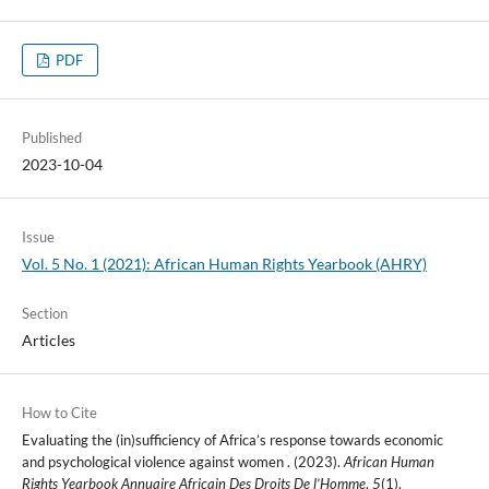
PDF
Published
2023-10-04
Issue
Vol. 5 No. 1 (2021): African Human Rights Yearbook (AHRY)
Section
Articles
How to Cite
Evaluating the (in)sufficiency of Africa’s response towards economic
and psychological violence against women . (2023).
African Human
Rights Yearbook Annuaire Africain Des Droits De l’Homme
,
5
(1).