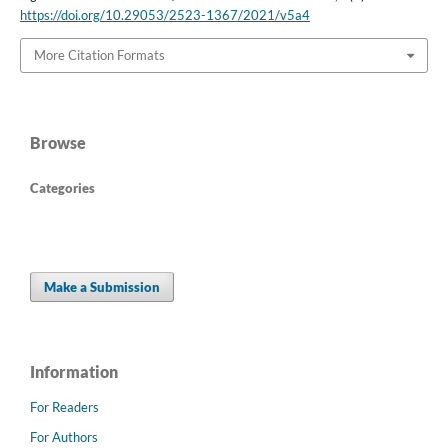
https://doi.org/10.29053/2523-1367/2021/v5a4
More Citation Formats
Browse
Categories
Make a Submission
Information
For Readers
For Authors