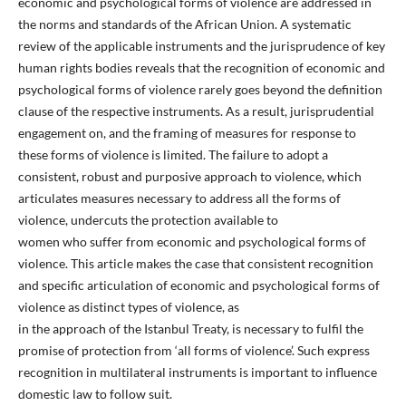
economic and psychological forms of violence are addressed in
the norms and standards of the African Union. A systematic
review of the applicable instruments and the jurisprudence of key
human rights bodies reveals that the recognition of economic and
psychological forms of violence rarely goes beyond the definition
clause of the respective instruments. As a result, jurisprudential
engagement on, and the framing of measures for response to
these forms of violence is limited. The failure to adopt a
consistent, robust and purposive approach to violence, which
articulates measures necessary to address all the forms of
violence, undercuts the protection available to
women who suffer from economic and psychological forms of
violence. This article makes the case that consistent recognition
and specific articulation of economic and psychological forms of
violence as distinct types of violence, as
in the approach of the Istanbul Treaty, is necessary to fulfil the
promise of protection from ‘all forms of violence’. Such express
recognition in multilateral instruments is important to influence
domestic law to follow suit.