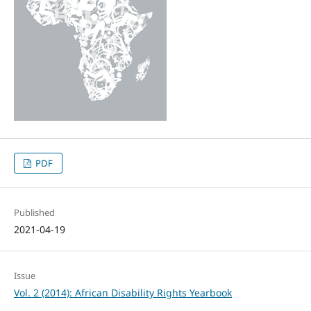
PDF
Published
2021-04-19
Issue
Vol. 2 (2014): African Disability Rights Yearbook