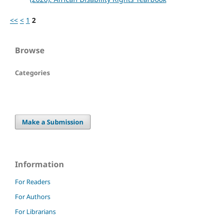
<<
<
1
2
Browse
Categories
Make a Submission
Information
For Readers
For Authors
For Librarians