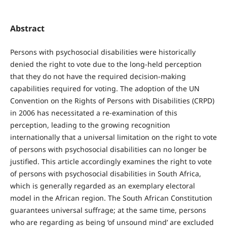
Abstract
Persons with psychosocial disabilities were historically
denied the right to vote due to the long-held perception
that they do not have the required decision-making
capabilities required for voting. The adoption of the UN
Convention on the Rights of Persons with Disabilities (CRPD)
in 2006 has necessitated a re-examination of this
perception, leading to the growing recognition
internationally that a universal limitation on the right to vote
of persons with psychosocial disabilities can no longer be
justified. This article accordingly examines the right to vote
of persons with psychosocial disabilities in South Africa,
which is generally regarded as an exemplary electoral
model in the African region. The South African Constitution
guarantees universal suffrage; at the same time, persons
who are regarding as being ‘of unsound mind’ are excluded