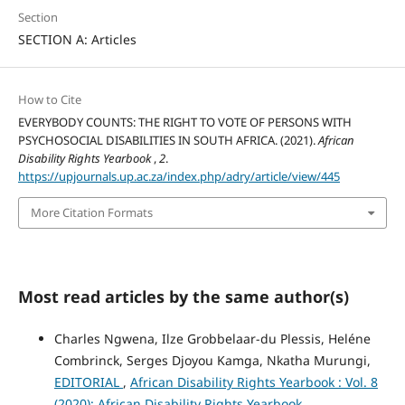
Section
SECTION A: Articles
How to Cite
EVERYBODY COUNTS: THE RIGHT TO VOTE OF PERSONS WITH
PSYCHOSOCIAL DISABILITIES IN SOUTH AFRICA. (2021).
African
Disability Rights Yearbook
,
2
.
https://upjournals.up.ac.za/index.php/adry/article/view/445
More Citation Formats
Most read articles by the same author(s)
Charles Ngwena, Ilze Grobbelaar-du Plessis, Heléne
Combrinck, Serges Djoyou Kamga, Nkatha Murungi,
EDITORIAL
,
African Disability Rights Yearbook : Vol. 8
(2020): African Disability Rights Yearbook