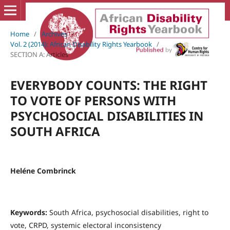
Home
/
Archives
/
Vol. 2 (2014): African Disability Rights Yearbook
/
SECTION A: Articles
EVERYBODY COUNTS: THE RIGHT
TO VOTE OF PERSONS WITH
PSYCHOSOCIAL DISABILITIES IN
SOUTH AFRICA
Heléne Combrinck
Keywords:
South Africa, psychosocial disabilities, right to
vote, CRPD, systemic electoral inconsistency