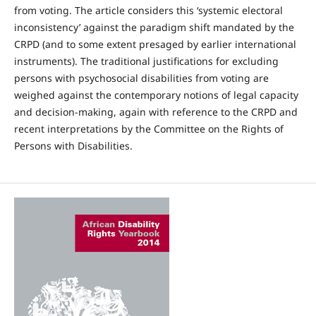
from voting. The article considers this ‘systemic electoral
inconsistency’ against the paradigm shift mandated by the
CRPD (and to some extent presaged by earlier international
instruments). The traditional justifications for excluding
persons with psychosocial disabilities from voting are
weighed against the contemporary notions of legal capacity
and decision-making, again with reference to the CRPD and
recent interpretations by the Committee on the Rights of
Persons with Disabilities.