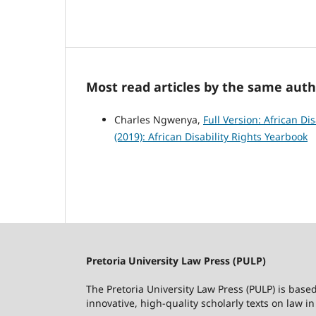
Most read articles by the same auth
Charles Ngwenya,
Full Version: African Di
(2019): African Disability Rights Yearbook
Pretoria University Law Press (PULP)
The Pretoria University Law Press (PULP) is base
innovative, high-quality scholarly texts on law in