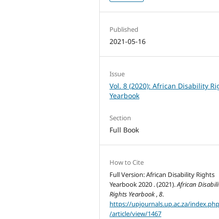
Published
2021-05-16
Issue
Vol. 8 (2020): African Disability R
Yearbook
Section
Full Book
How to Cite
Full Version: African Disability Rights
Yearbook 2020 . (2021).
African Disabili
Rights Yearbook
,
8
.
https://upjournals.up.ac.za/index.ph
/article/view/1467