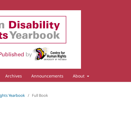
Archives
Announcements
About
 Rights Yearbook
/
Full Book