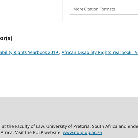
More Citation Formats
or(s)
sability Rights Yearbook 2019
,
African Disability Rights Yearbook : V
d at the Faculty of Law, University of Pretoria, South Africa and en
 Africa. Visit the PULP website:
www.pulp.up.ac.za