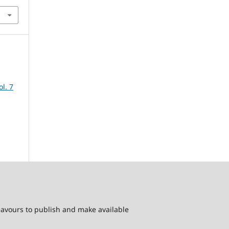
ol. 7
deavours to publish and make available