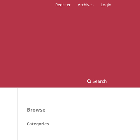
Register
Archives
Login
Search
Browse
Categories