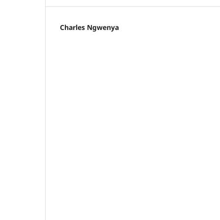
Charles Ngwenya