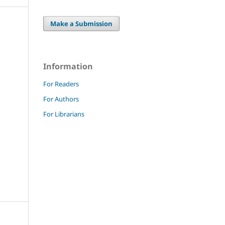
Make a Submission
Information
For Readers
For Authors
For Librarians