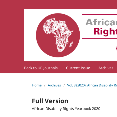
Back to UP Journals
Current Issue
Archives
Home
/
Archives
/
Vol. 8 (2020): African Disability
Full Version
African Disability Rights Yearbook 2020