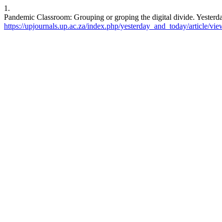
1.
Pandemic Classroom: Grouping or groping the digital divide. Yesterda
https://upjournals.up.ac.za/index.php/yesterday_and_today/article/vi