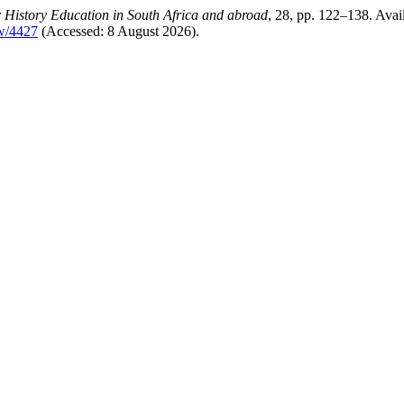
 History Education in South Africa and abroad
, 28, pp. 122–138. Avail
ew/4427
(Accessed: 8 August 2026).