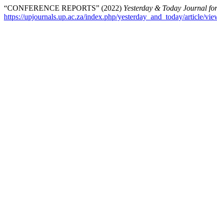
“CONFERENCE REPORTS” (2022)
Yesterday & Today Journal for
https://upjournals.up.ac.za/index.php/yesterday_and_today/article/vi