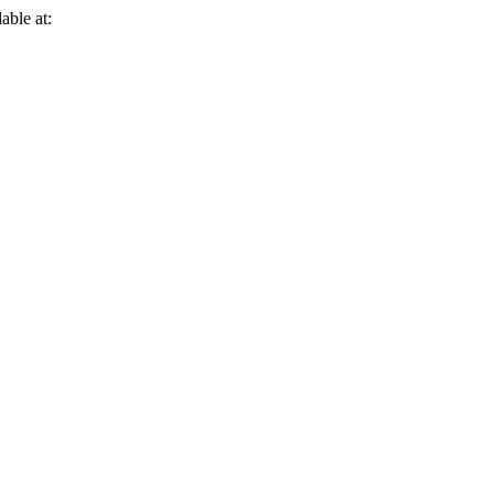
able at: