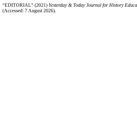
“EDITORIAL” (2021)
Yesterday & Today Journal for History Educa
(Accessed: 7 August 2026).