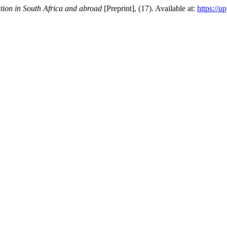
tion in South Africa and abroad
[Preprint], (17). Available at:
https://u