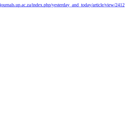
pjournals.up.ac.za/index.php/yesterday_and_today/article/view/2412