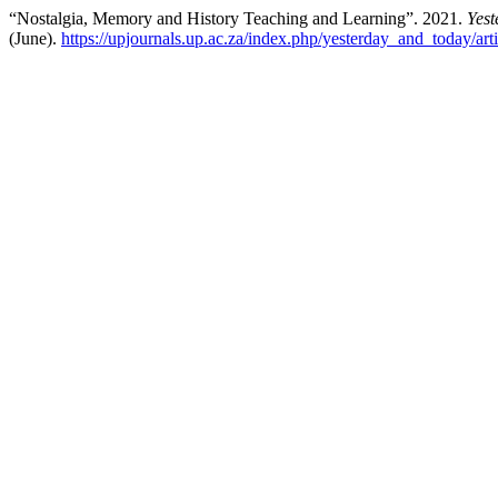
“Nostalgia, Memory and History Teaching and Learning”. 2021.
Yest
(June).
https://upjournals.up.ac.za/index.php/yesterday_and_today/art