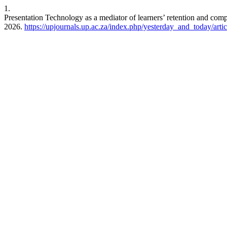
1.
Presentation Technology as a mediator of learners’ retention and com
2026.
https://upjournals.up.ac.za/index.php/yesterday_and_today/arti