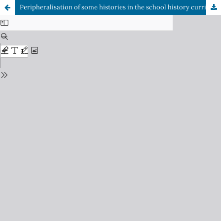
Peripheralisation of some histories in the school history curriculum in the post-apartheid South Africa: