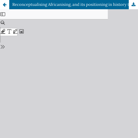
Reconceptualising Africanising, and its positioning in history teaching and learning through regional and microspatial-planned programmes