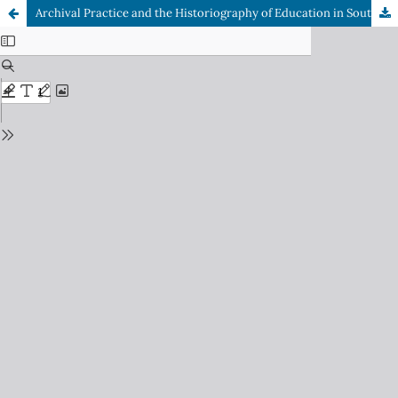
Archival Practice and the Historiography of Education in South Africa: An Overview of Government Collections on Education