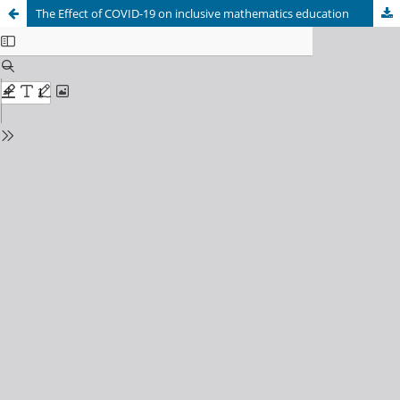
The Effect of COVID-19 on inclusive mathematics education