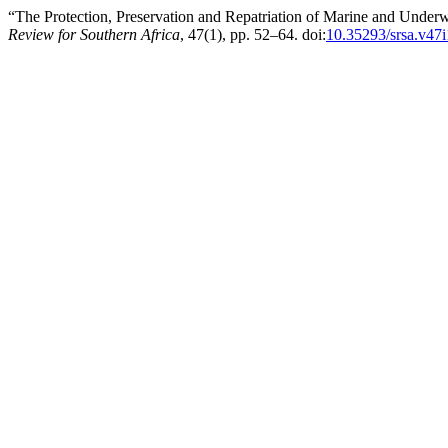
“The Protection, Preservation and Repatriation of Marine and Underw
Review for Southern Africa
, 47(1), pp. 52–64. doi:
10.35293/srsa.v47