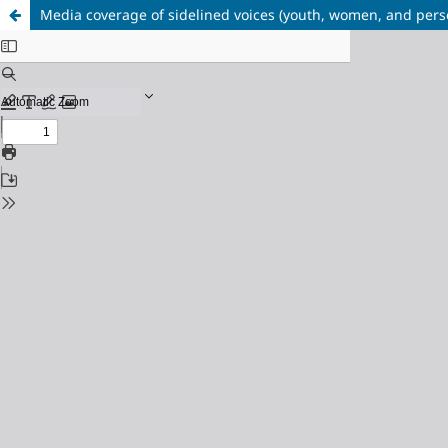
Media coverage of sidelined voices (youth, women, and perso