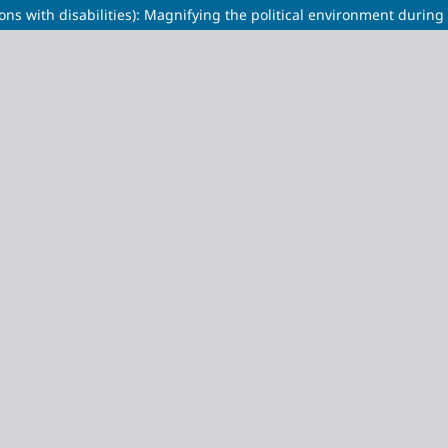
ns with disabilities): Magnifying the political environment during