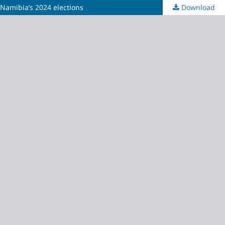
 Namibia’s 2024 elections
Download