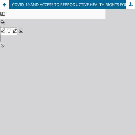
COVID-19 AND ACCESS TO REPRODUCTIVE HEALTH RIGHTS FOR WOMEN IN HIGHER EDUCATION INSTITUTIONS IN SOUTH AFRICA