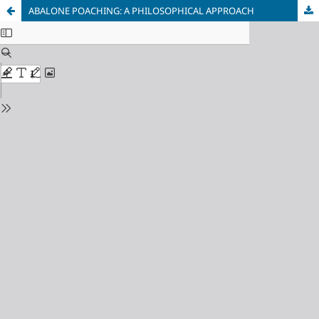
ABALONE POACHING: A PHILOSOPHICAL APPROACH