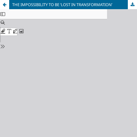
THE IMPOSSIBILITY TO BE ‘LOST IN TRANSFORMATION’