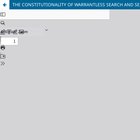
THE CONSTITUTIONALITY OF WARRANTLESS SEARCH AND SE