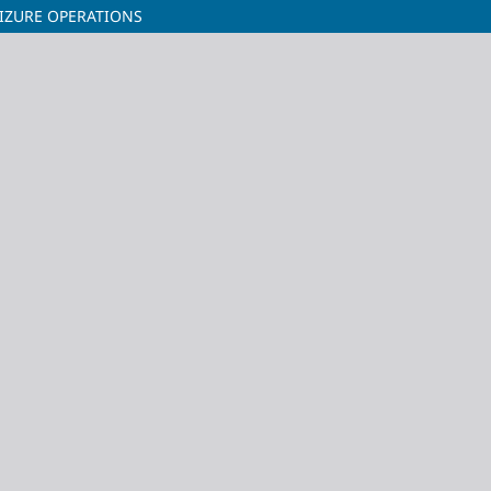
IZURE OPERATIONS