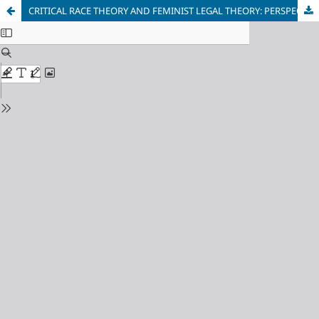
CRITICAL RACE THEORY AND FEMINIST LEGAL THEORY: PERSPECTIVES ON TRANSFORMATION OF THE JUDICIARY