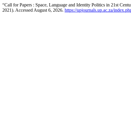
“Call for Papers : Space, Language and Identity Politics in 21st Cen
2021). Accessed August 6, 2026.
https://upjournals.up.ac.za/index.ph