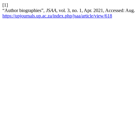
[1]
“Author biographies”,
JSAA
, vol. 3, no. 1, Apr. 2021, Accessed: Aug.
https://upjournals.up.ac.za/index.php/jsaa/article/view/618