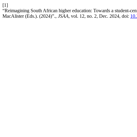
[1]
“Reimagining South African higher education: Towards a student-cent
MacAlister (Eds.). (2024)”.,
JSAA
, vol. 12, no. 2, Dec. 2024, doi:
10.