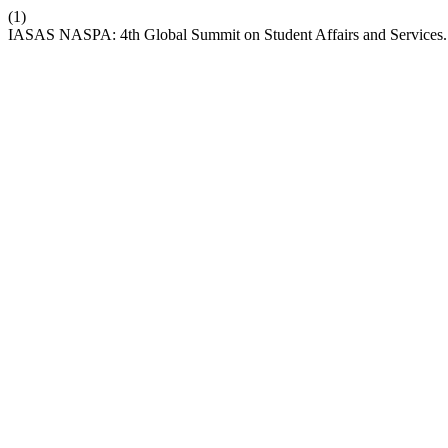
(1)
IASAS NASPA: 4th Global Summit on Student Affairs and Services