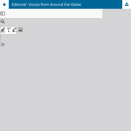
Editorial : Voices from Around the Globe