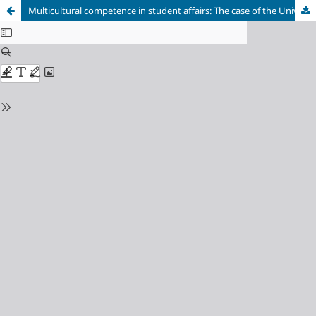
Multicultural competence in student affairs: The case of the University of Botswana