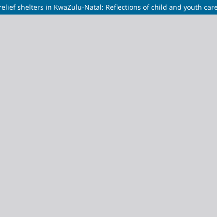
relief shelters in KwaZulu-Natal: Reflections of child and youth car