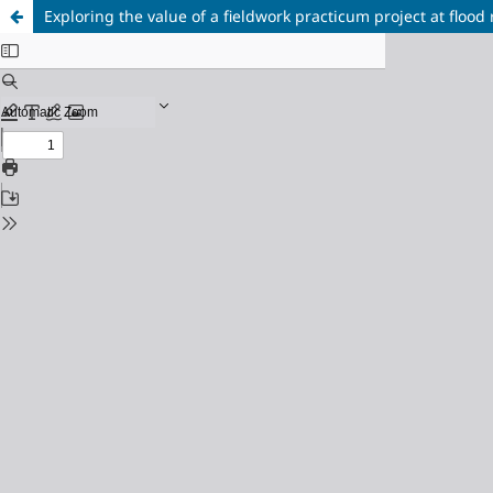
Exploring the value of a fieldwork practicum project at flood 